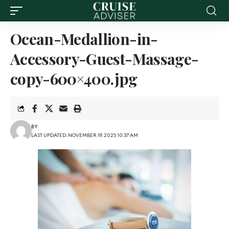
Ocean-Medallion-in-
Accessory-Guest-Massage-
copy-600×400.jpg
BY
LAST UPDATED: NOVEMBER 19, 2025 10:37 AM