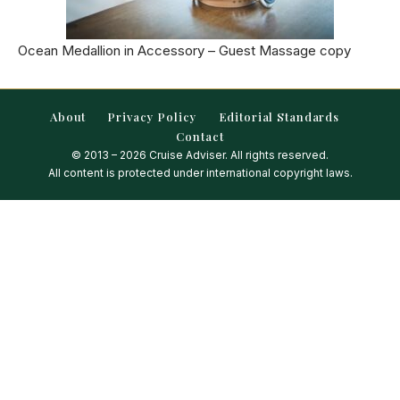
Ocean Medallion in Accessory – Guest Massage copy
About
Privacy Policy
Editorial Standards
Contact
© 2013 – 2026 Cruise Adviser. All rights reserved.
All content is protected under international copyright laws.