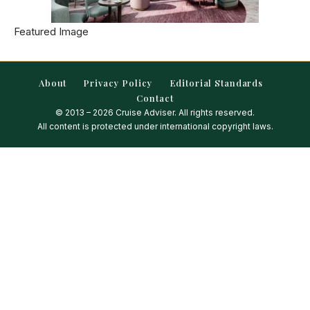
Featured Image
About
Privacy Policy
Editorial Standards
Contact
© 2013 – 2026 Cruise Adviser. All rights reserved.
All content is protected under international copyright laws.