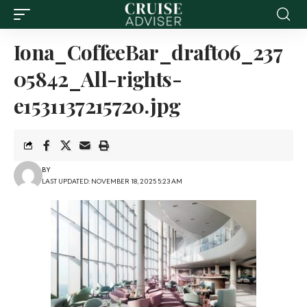
Iona_CoffeeBar_draft06_237
05842_All-rights-
e1531137215720.jpg
BY
LAST UPDATED: NOVEMBER 18, 2025 5:23 AM