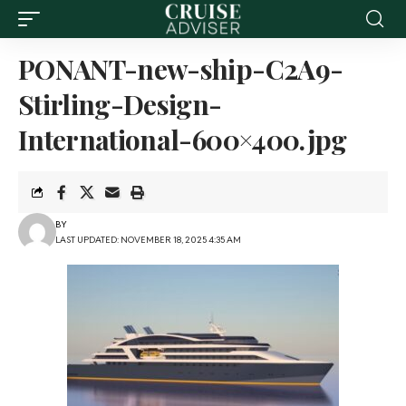
PONANT-new-ship-C2A9-
Stirling-Design-
International-600×400.jpg
BY
LAST UPDATED: NOVEMBER 18, 2025 4:35 AM