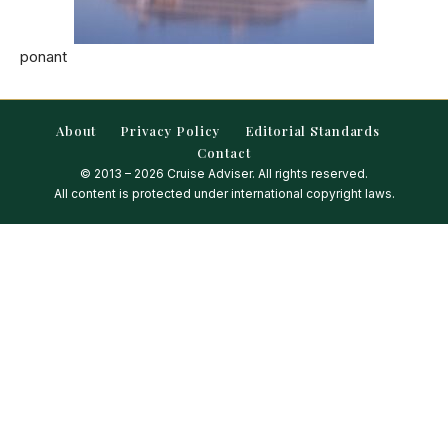
ponant
About
Privacy Policy
Editorial Standards
Contact
© 2013 – 2026 Cruise Adviser. All rights reserved.
All content is protected under international copyright laws.