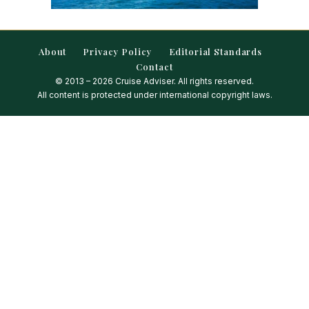
About
Privacy Policy
Editorial Standards
Contact
© 2013 – 2026 Cruise Adviser. All rights reserved.
All content is protected under international copyright laws.