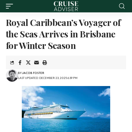
Royal Caribbean’s Voyager of
the Seas Arrives in Brisbane
for Winter Season
BY
JACOB FOSTER
LAST UPDATED: DECEMBER 23, 2025 6:39 PM