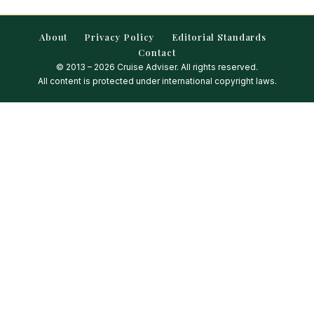
About
Privacy Policy
Editorial Standards
Contact
© 2013 – 2026 Cruise Adviser. All rights reserved.
All content is protected under international copyright laws.