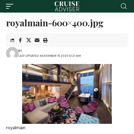
royalmain-600×400.jpg
BY
LAST UPDATED: NOVEMBER 19, 2025 10:21 AM
royalmain