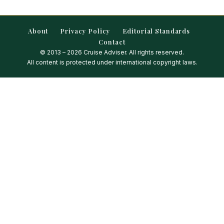
About
Privacy Policy
Editorial Standards
Contact
© 2013 – 2026 Cruise Adviser. All rights reserved.
All content is protected under international copyright laws.