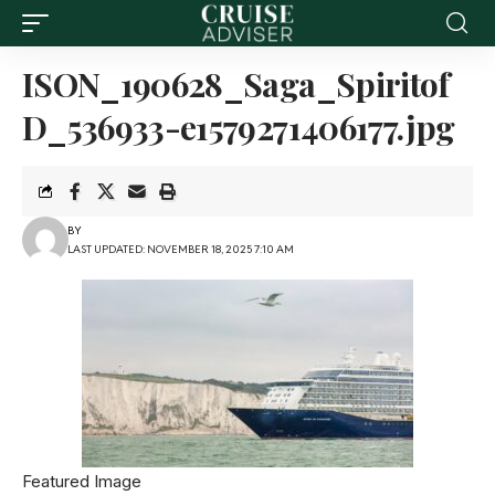
ISON_190628_Saga_Spiritof
D_536933-e1579271406177.jpg
BY
LAST UPDATED: NOVEMBER 18, 2025 7:10 AM
Featured Image