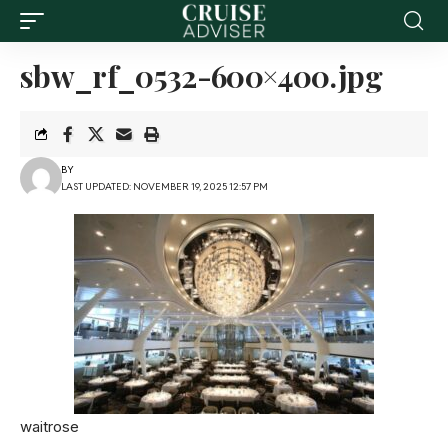
sbw_rf_0532-600×400.jpg
BY
LAST UPDATED: NOVEMBER 19, 2025 12:57 PM
waitrose