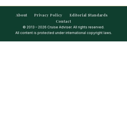
About
Privacy Policy
Editorial Standards
Contact
© 2013 – 2026 Cruise Adviser. All rights reserved.
All content is protected under international copyright laws.