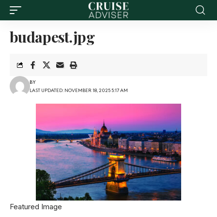
budapest.jpg
BY
LAST UPDATED: NOVEMBER 18, 2025 5:17 AM
Featured Image