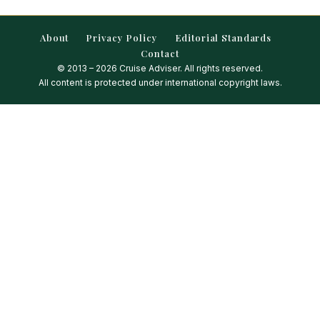
About
Privacy Policy
Editorial Standards
Contact
© 2013 – 2026 Cruise Adviser. All rights reserved.
All content is protected under international copyright laws.