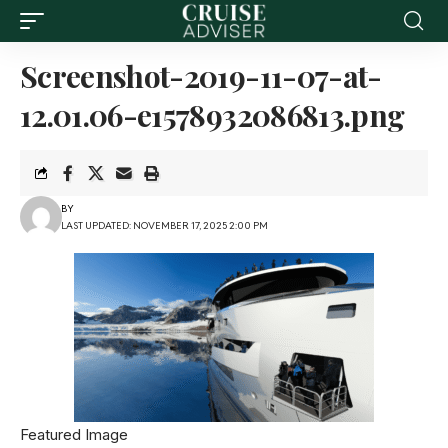
Screenshot-2019-11-07-at-
12.01.06-e1578932086813.png
BY
LAST UPDATED: NOVEMBER 17, 2025 2:00 PM
Featured Image