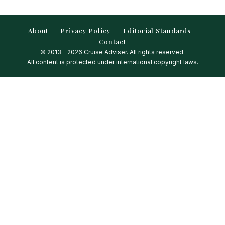
About
Privacy Policy
Editorial Standards
Contact
© 2013 – 2026 Cruise Adviser. All rights reserved.
All content is protected under international copyright laws.