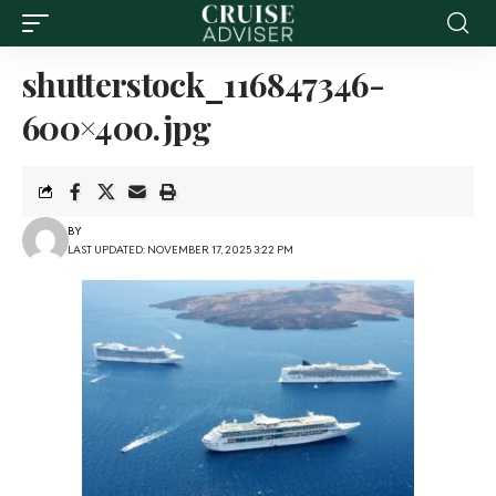
shutterstock_116847346-
600×400.jpg
BY
LAST UPDATED: NOVEMBER 17, 2025 3:22 PM