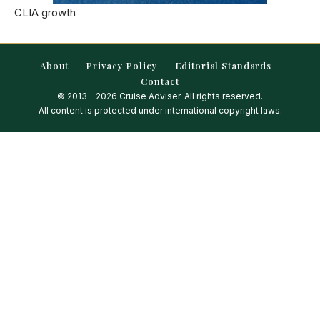
CLIA growth
About
Privacy Policy
Editorial Standards
Contact
© 2013 – 2026 Cruise Adviser. All rights reserved.
All content is protected under international copyright laws.