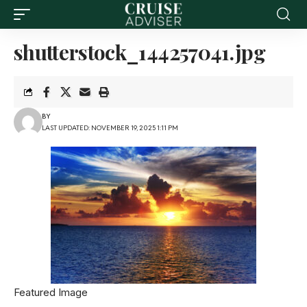
shutterstock_144257041.jpg
BY
LAST UPDATED: NOVEMBER 19, 2025 1:11 PM
Featured Image