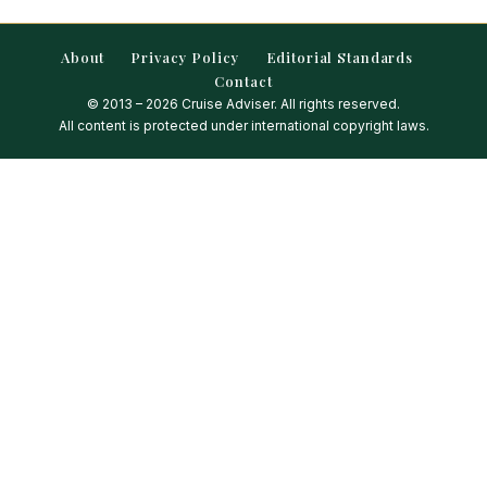
About
Privacy Policy
Editorial Standards
Contact
© 2013 – 2026 Cruise Adviser. All rights reserved.
All content is protected under international copyright laws.