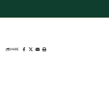
SHARE