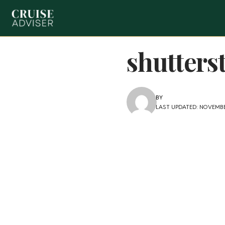
shutters
BY
LAST UPDATED: NOVEMBE