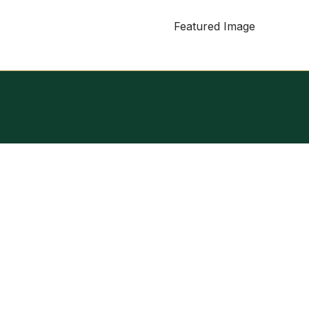
Featured Image