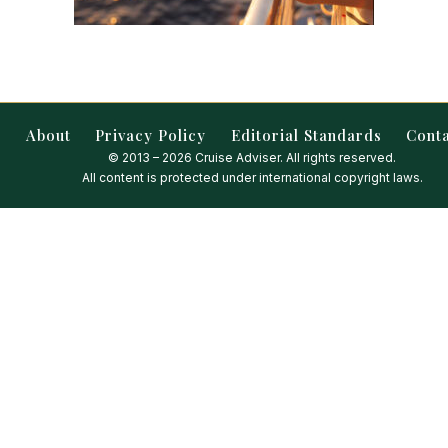
About
Privacy Policy
Editorial Standards
Cont
© 2013 – 2026 Cruise Adviser. All rights reserved.
All content is protected under international copyright laws.