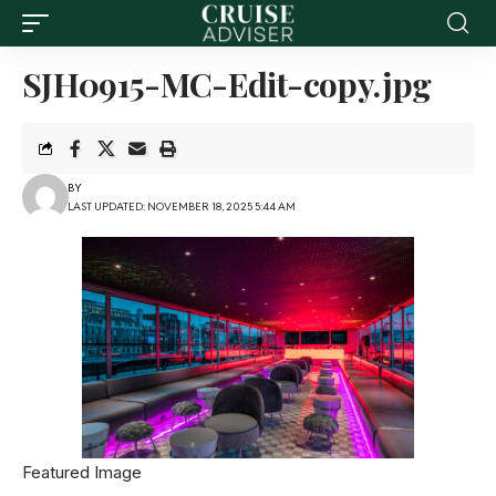
SJH0915-MC-Edit-copy.jpg
BY
LAST UPDATED: NOVEMBER 18, 2025 5:44 AM
Featured Image