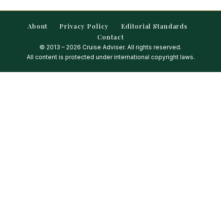
About
Privacy Policy
Editorial Standards
Contact
© 2013 – 2026 Cruise Adviser. All rights reserved.
All content is protected under international copyright laws.