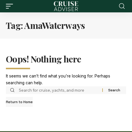
Tag:
AmaWaterways
Oops! Nothing here
It seems we can’t find what you’re looking for. Perhaps
searching can help.
Return to Home