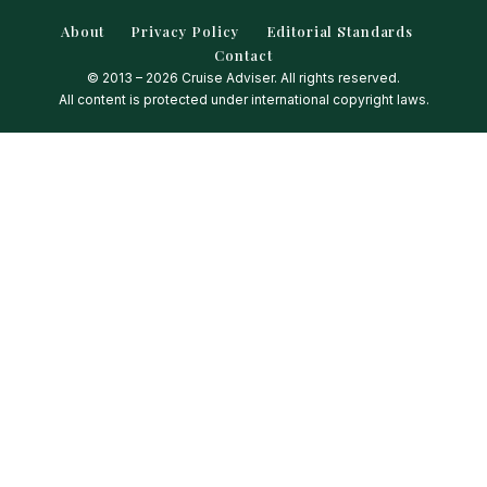
About
Privacy Policy
Editorial Standards
Contact
© 2013 – 2026 Cruise Adviser. All rights reserved.
All content is protected under international copyright laws.