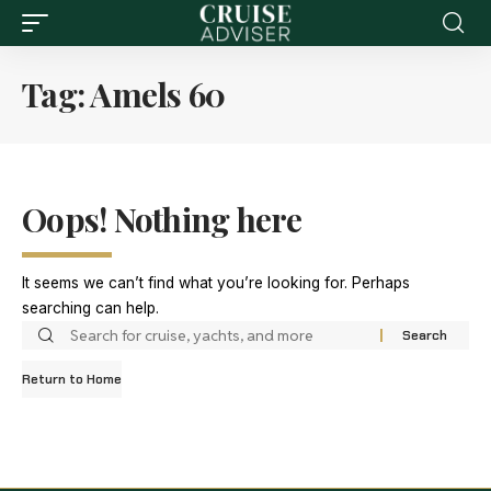
Tag:
Amels 60
Oops! Nothing here
It seems we can’t find what you’re looking for. Perhaps
searching can help.
Return to Home