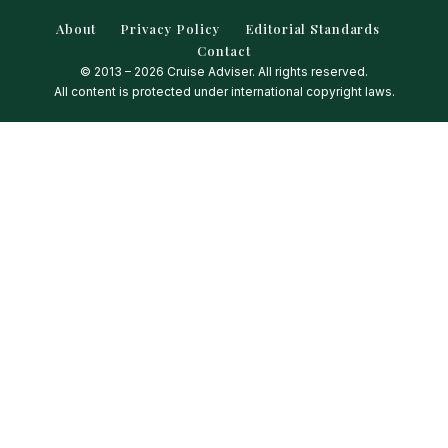
About
Privacy Policy
Editorial Standards
Contact
© 2013 – 2026 Cruise Adviser. All rights reserved.
All content is protected under international copyright laws.