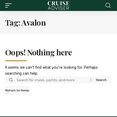
Tag:
Avalon
Oops! Nothing here
It seems we can’t find what you’re looking for. Perhaps
searching can help.
Return to Home