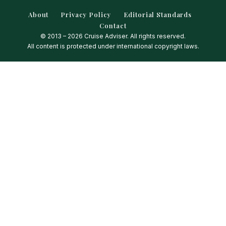
About
Privacy Policy
Editorial Standards
Contact
© 2013 – 2026 Cruise Adviser. All rights reserved.
All content is protected under international copyright laws.