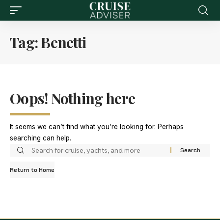
Tag:
Benetti
Oops! Nothing here
It seems we can’t find what you’re looking for. Perhaps
searching can help.
Return to Home