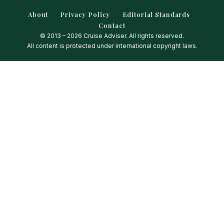
About
Privacy Policy
Editorial Standards
Contact
© 2013 – 2026 Cruise Adviser. All rights reserved.
All content is protected under international copyright laws.