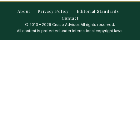
About
Privacy Policy
Editorial Standards
Contact
© 2013 – 2026 Cruise Adviser. All rights reserved.
All content is protected under international copyright laws.