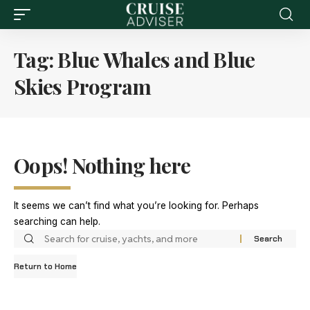
Tag:
Blue Whales and Blue
Skies Program
Oops! Nothing here
It seems we can’t find what you’re looking for. Perhaps
searching can help.
Return to Home