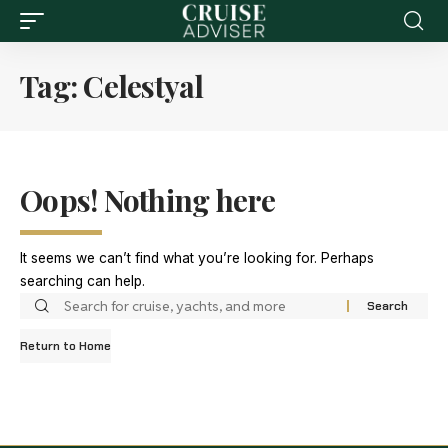
Tag:
Celestyal
Oops! Nothing here
It seems we can’t find what you’re looking for. Perhaps
searching can help.
Return to Home