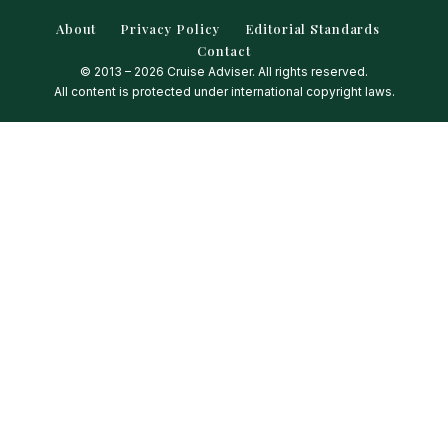
About
Privacy Policy
Editorial Standards
Contact
© 2013 – 2026 Cruise Adviser. All rights reserved.
All content is protected under international copyright laws.