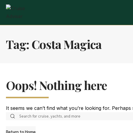
Tag:
Costa Magica
Oops! Nothing here
It seems we can’t find what you’re looking for. Perhaps
Return to Home