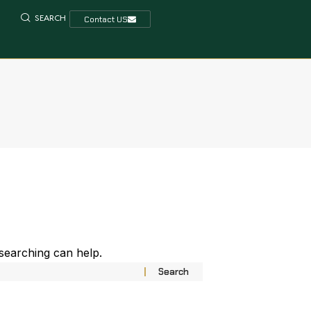
SEARCH
Contact US
 searching can help.