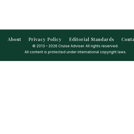
About
Privacy Policy
Editorial Standards
Cont
© 2013 – 2026 Cruise Adviser. All rights reserved.
All content is protected under international copyright laws.