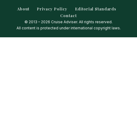
About
Privacy Policy
Editorial Standards
Contact
© 2013 – 2026 Cruise Adviser. All rights reserved.
All content is protected under international copyright laws.