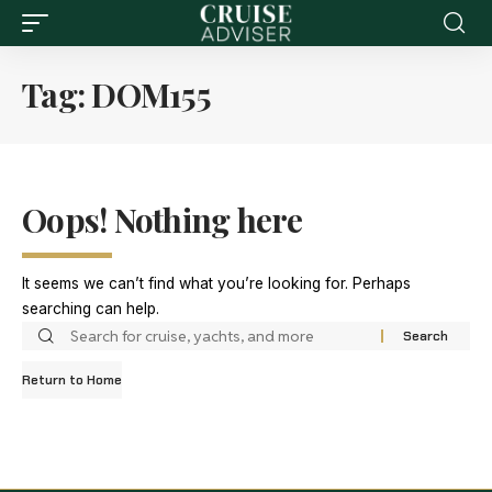
Tag:
DOM155
Oops! Nothing here
It seems we can’t find what you’re looking for. Perhaps
searching can help.
Return to Home