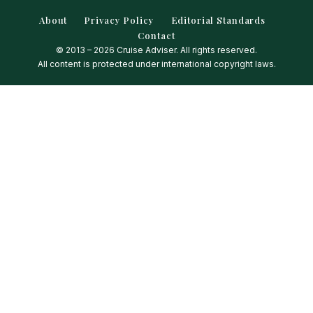
About
Privacy Policy
Editorial Standards
Contact
© 2013 – 2026 Cruise Adviser. All rights reserved.
All content is protected under international copyright laws.