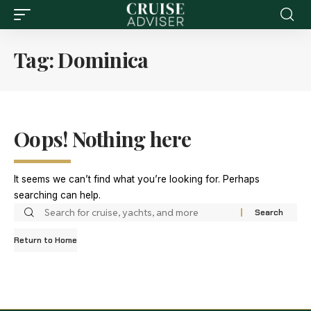
Tag:
Dominica
Oops! Nothing here
It seems we can’t find what you’re looking for. Perhaps
searching can help.
Return to Home