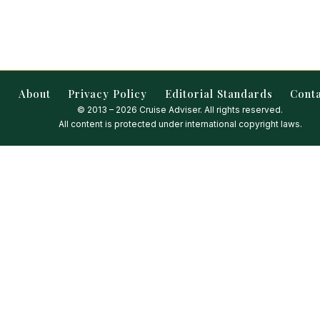
About
Privacy Policy
Editorial Standards
Cont
© 2013 – 2026 Cruise Adviser. All rights reserved.
All content is protected under international copyright laws.