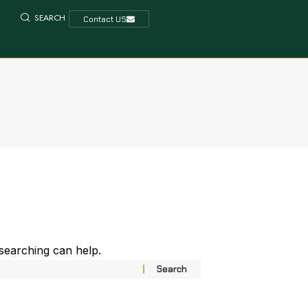
SEARCH
Contact US
 searching can help.