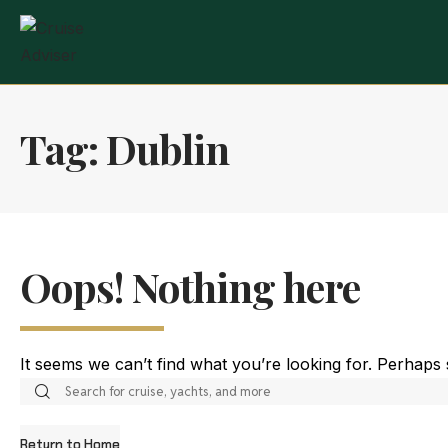
Tag:
Dublin
Oops! Nothing here
It seems we can’t find what you’re looking for. Perhaps
Return to Home