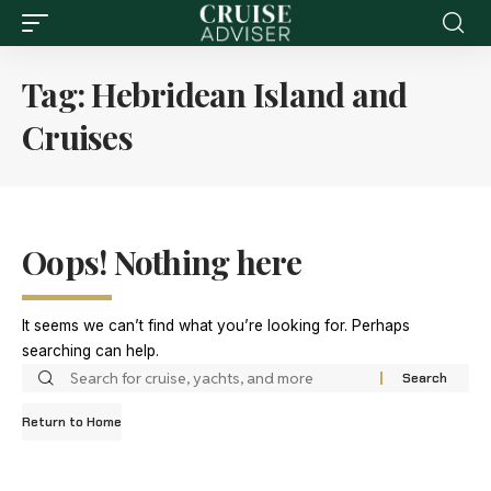
Tag:
Hebridean Island and
Cruises
Oops! Nothing here
It seems we can’t find what you’re looking for. Perhaps
searching can help.
Return to Home