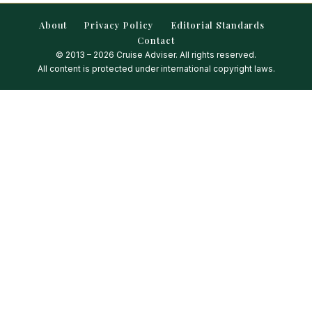
About
Privacy Policy
Editorial Standards
Contact
© 2013 – 2026 Cruise Adviser. All rights reserved.
All content is protected under international copyright laws.