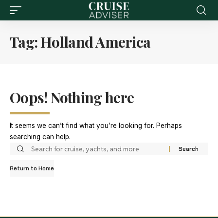
Tag:
Holland America
Oops! Nothing here
It seems we can’t find what you’re looking for. Perhaps
searching can help.
Return to Home