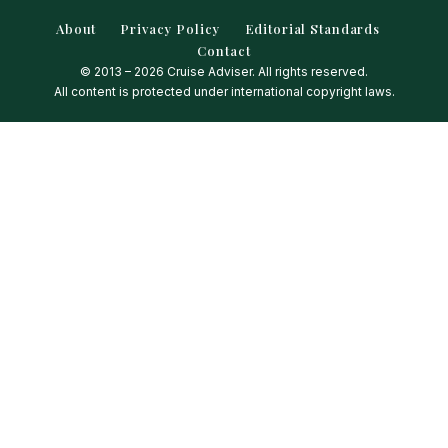
About
Privacy Policy
Editorial Standards
Contact
© 2013 – 2026 Cruise Adviser. All rights reserved.
All content is protected under international copyright laws.