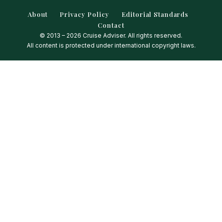
About
Privacy Policy
Editorial Standards
Contact
© 2013 – 2026 Cruise Adviser. All rights reserved.
All content is protected under international copyright laws.