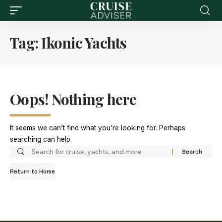
Tag:
Ikonic Yachts
Oops! Nothing here
It seems we can’t find what you’re looking for. Perhaps
searching can help.
Return to Home