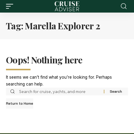
Tag:
Marella Explorer 2
Oops! Nothing here
It seems we can’t find what you’re looking for. Perhaps
searching can help.
Return to Home