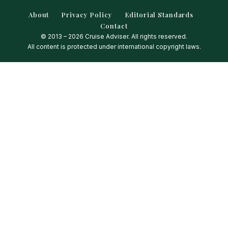
About
Privacy Policy
Editorial Standards
Contact
© 2013 – 2026 Cruise Adviser. All rights reserved.
All content is protected under international copyright laws.