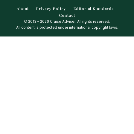
About
Privacy Policy
Editorial Standards
Contact
© 2013 – 2026 Cruise Adviser. All rights reserved.
All content is protected under international copyright laws.