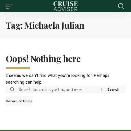
Tag:
Michaela Julian
Oops! Nothing here
It seems we can’t find what you’re looking for. Perhaps
searching can help.
Return to Home