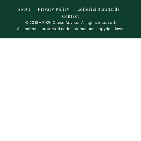
About
Privacy Policy
Editorial Standards
Contact
© 2013 – 2026 Cruise Adviser. All rights reserved.
All content is protected under international copyright laws.