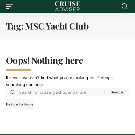
Tag:
MSC Yacht Club
Oops! Nothing here
It seems we can’t find what you’re looking for. Perhaps
searching can help.
Return to Home