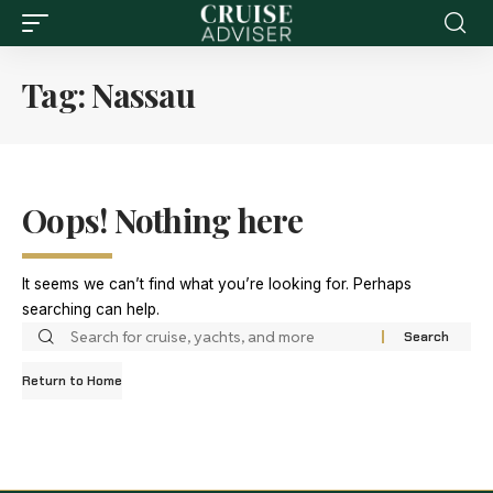
Tag:
Nassau
Oops! Nothing here
It seems we can’t find what you’re looking for. Perhaps
searching can help.
Return to Home