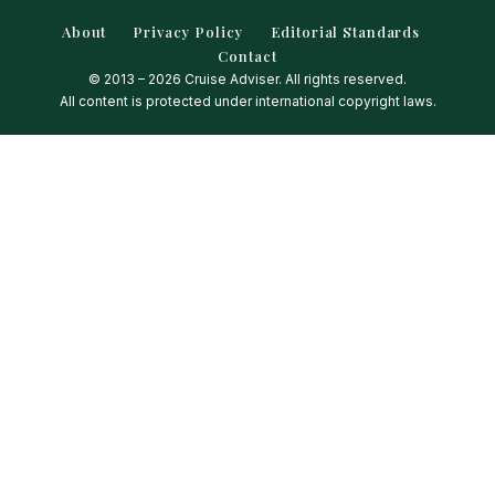
About
Privacy Policy
Editorial Standards
Contact
© 2013 – 2026 Cruise Adviser. All rights reserved.
All content is protected under international copyright laws.