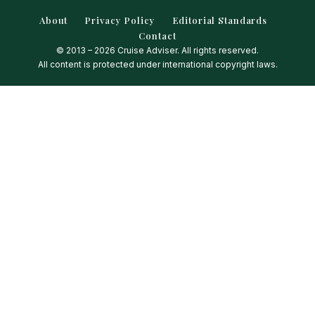
About
Privacy Policy
Editorial Standards
Contact
© 2013 – 2026 Cruise Adviser. All rights reserved.
All content is protected under international copyright laws.