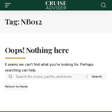
Tag:
NB012
Oops! Nothing here
It seems we can’t find what you’re looking for. Perhaps
searching can help.
Return to Home