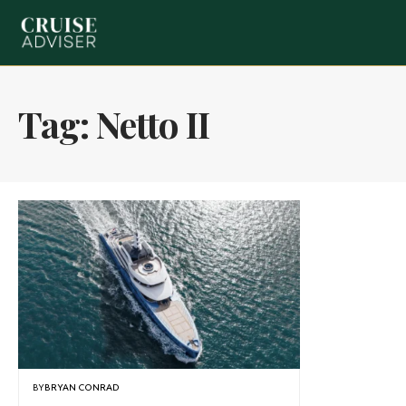
Tag:
Netto II
BY
BRYAN CONRAD