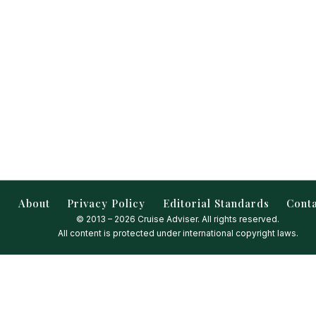
About
Privacy Policy
Editorial Standards
Cont
© 2013 – 2026 Cruise Adviser. All rights reserved.
All content is protected under international copyright laws.