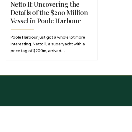
Netto II: Uncovering the
Details of the $200 Million
Vessel in Poole Harbour
Poole Harbour just got a whole lot more
interesting. Netto II, a superyacht with a
price tag of $200m, arrived…