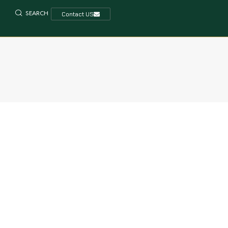
SEARCH
Contact US