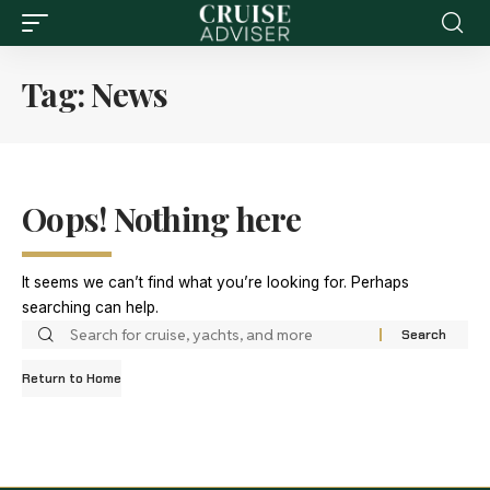
Tag:
News
Oops! Nothing here
It seems we can’t find what you’re looking for. Perhaps
searching can help.
Return to Home