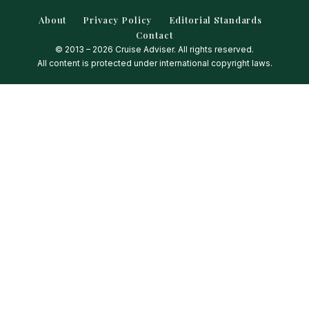
About
Privacy Policy
Editorial Standards
Contact
© 2013 – 2026 Cruise Adviser. All rights reserved.
All content is protected under international copyright laws.