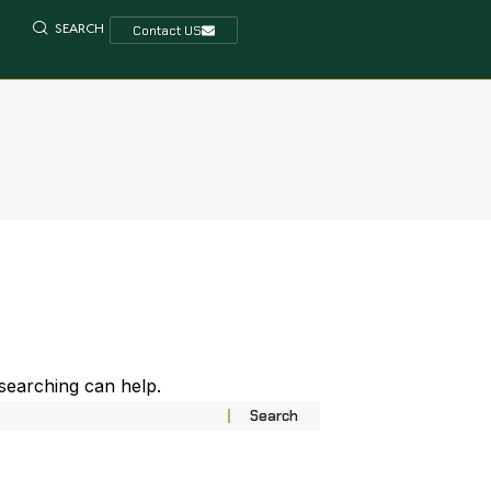
SEARCH
Contact US
 searching can help.