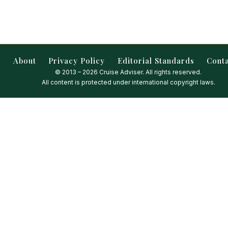
About
Privacy Policy
Editorial Standards
Cont
© 2013 – 2026 Cruise Adviser. All rights reserved.
All content is protected under international copyright laws.