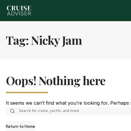
Tag:
Nicky Jam
Oops! Nothing here
It seems we can’t find what you’re looking for. Perhaps
Return to Home