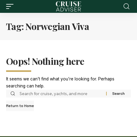
Tag:
Norwegian Viva
Oops! Nothing here
It seems we can’t find what you’re looking for. Perhaps
searching can help.
Return to Home