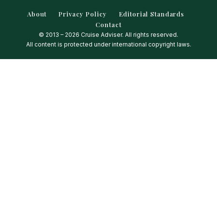
About
Privacy Policy
Editorial Standards
Contact
© 2013 – 2026 Cruise Adviser. All rights reserved.
All content is protected under international copyright laws.