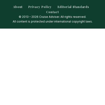
About
Privacy Policy
Editorial Standards
Contact
© 2013 – 2026 Cruise Adviser. All rights reserved.
All content is protected under international copyright laws.