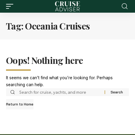
Tag:
Oceania Cruises
Oops! Nothing here
It seems we can’t find what you’re looking for. Perhaps
searching can help.
Return to Home