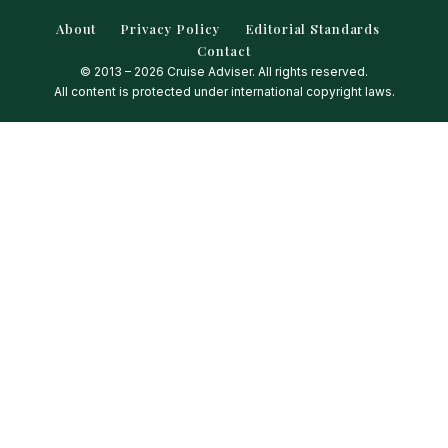
About
Privacy Policy
Editorial Standards
Contact
© 2013 – 2026 Cruise Adviser. All rights reserved.
All content is protected under international copyright laws.