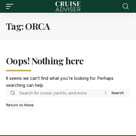
Tag:
ORCA
Oops! Nothing here
It seems we can’t find what you’re looking for. Perhaps
searching can help.
Return to Home