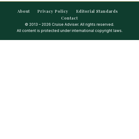
About
Privacy Policy
Editorial Standards
Contact
© 2013 – 2026 Cruise Adviser. All rights reserved.
All content is protected under international copyright laws.