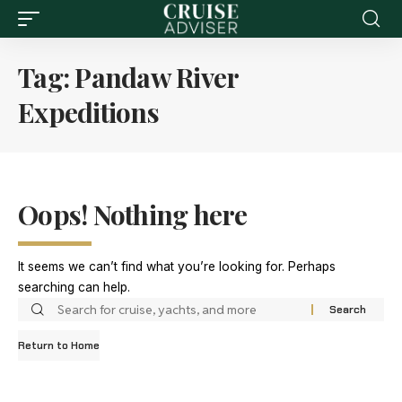
Tag:
Pandaw River
Expeditions
Oops! Nothing here
It seems we can’t find what you’re looking for. Perhaps
searching can help.
Return to Home