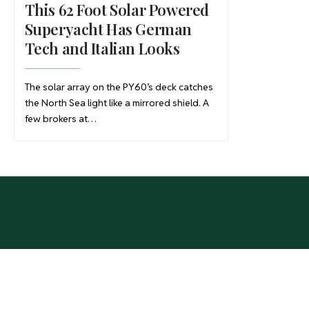
This 62 Foot Solar Powered
Superyacht Has German
Tech and Italian Looks
The solar array on the PY60’s deck catches
the North Sea light like a mirrored shield. A
few brokers at…