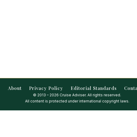
About
Privacy Policy
Editorial Standards
Cont
© 2013 – 2026 Cruise Adviser. All rights reserved.
All content is protected under international copyright laws.