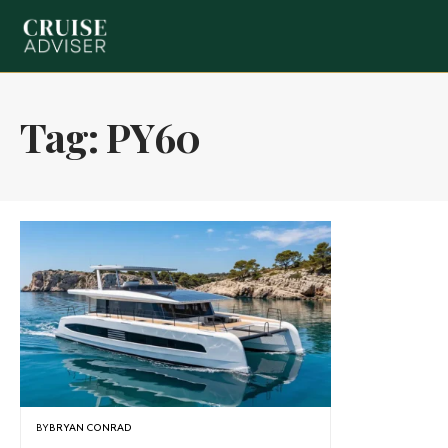
Tag:
PY60
BY
BRYAN CONRAD