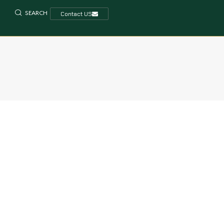
SEARCH
Contact US