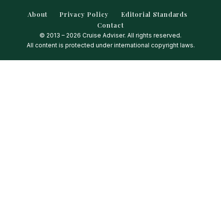
About
Privacy Policy
Editorial Standards
Contact
© 2013 – 2026 Cruise Adviser. All rights reserved.
All content is protected under international copyright laws.