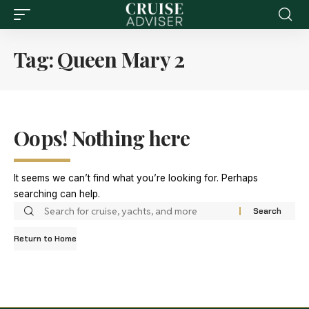
Tag:
Queen Mary 2
Oops! Nothing here
It seems we can’t find what you’re looking for. Perhaps
searching can help.
Return to Home