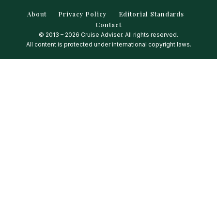
About
Privacy Policy
Editorial Standards
Contact
© 2013 – 2026 Cruise Adviser. All rights reserved.
All content is protected under international copyright laws.