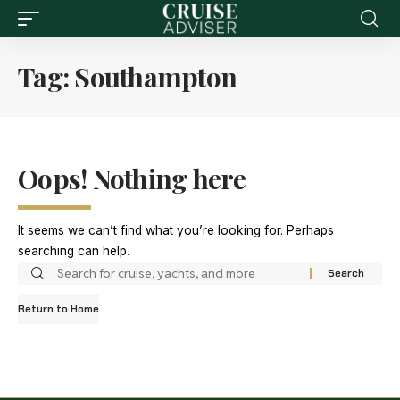
Tag:
Southampton
Oops! Nothing here
It seems we can’t find what you’re looking for. Perhaps
searching can help.
Return to Home