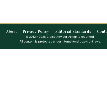
About
Privacy Policy
Editorial Standards
Cont
© 2013 – 2026 Cruise Adviser. All rights reserved.
All content is protected under international copyright laws.