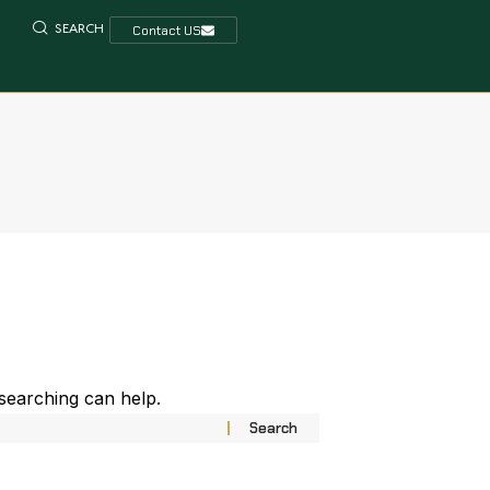
SEARCH
Contact US
 searching can help.