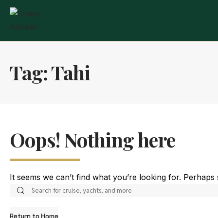
Tag:
Tahi
Oops! Nothing here
It seems we can’t find what you’re looking for. Perhaps
Return to Home