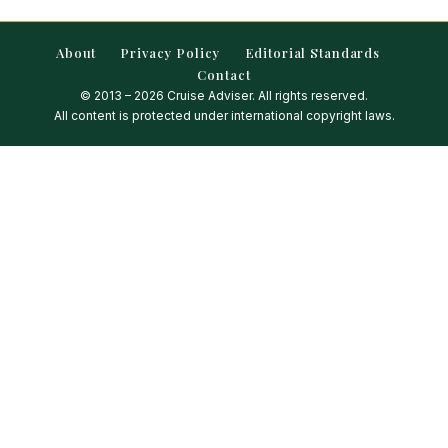
About
Privacy Policy
Editorial Standards
Contact
© 2013 – 2026 Cruise Adviser. All rights reserved.
All content is protected under international copyright laws.