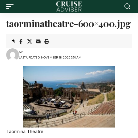
taorminatheatre-600×400.jpg
BY
LAST UPDATED: NOVEMBER 18, 2025 5:51 AM
Taormina Theatre