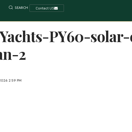
SEARCH
Contact US
Yachts-PY60-solar-e
an-2
 2026 2:59 PM