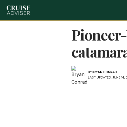
Pioneer-
catamar
BY
BRYAN CONRAD
LAST UPDATED: JUNE 14,