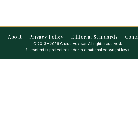
About
Privacy Policy
Editorial Standards
Cont
© 2013 – 2026 Cruise Adviser. All rights reserved.
All content is protected under international copyright laws.