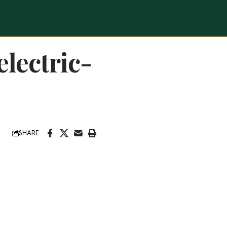
lectric-
SHARE