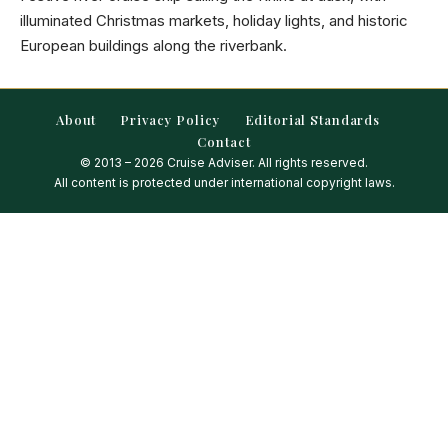
illuminated Christmas markets, holiday lights, and historic
European buildings along the riverbank.
About
Privacy Policy
Editorial Standards
Contact
© 2013 – 2026 Cruise Adviser. All rights reserved.
All content is protected under international copyright laws.