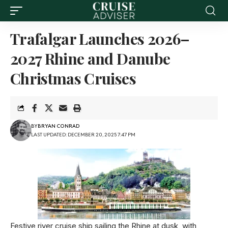
Trafalgar Launches 2026–
2027 Rhine and Danube
Christmas Cruises
BY
BRYAN CONRAD
LAST UPDATED: DECEMBER 20, 2025 7:47 PM
Festive river cruise ship sailing the Rhine at dusk, with