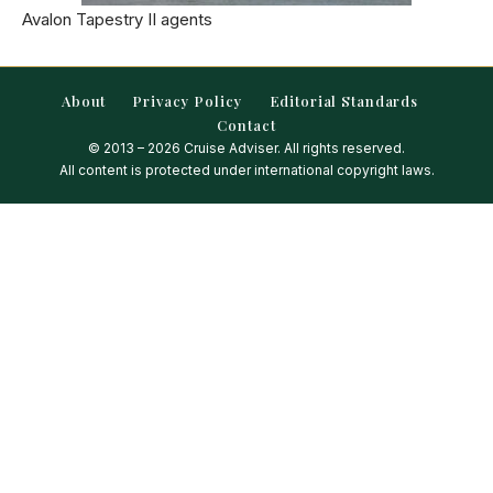
Avalon Tapestry II agents
About
Privacy Policy
Editorial Standards
Contact
© 2013 – 2026 Cruise Adviser. All rights reserved.
All content is protected under international copyright laws.