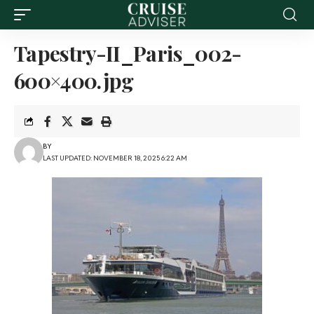
Tapestry-II_Paris_002-
600×400.jpg
BY
LAST UPDATED: NOVEMBER 18, 2025 6:22 AM