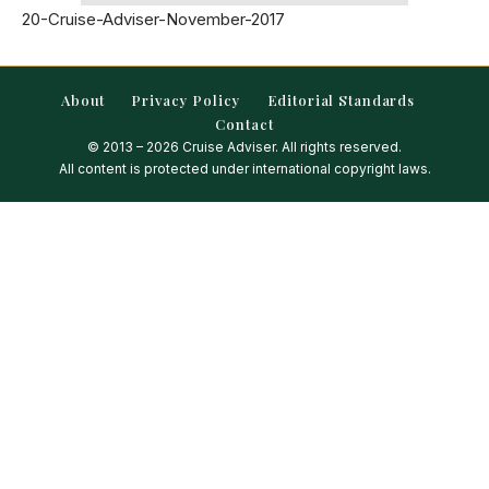
20-Cruise-Adviser-November-2017
About
Privacy Policy
Editorial Standards
Contact
© 2013 – 2026 Cruise Adviser. All rights reserved.
All content is protected under international copyright laws.