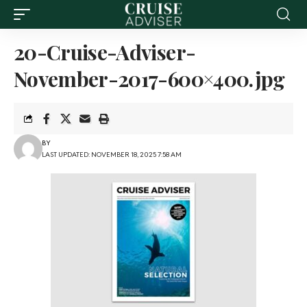
20-Cruise-Adviser-
November-2017-600×400.jpg
BY
LAST UPDATED: NOVEMBER 18, 2025 7:58 AM