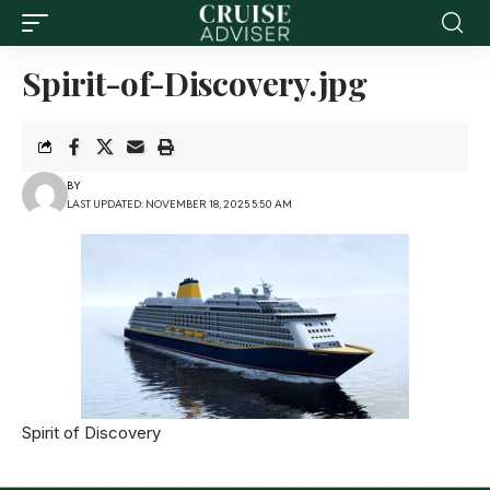
Spirit-of-Discovery.jpg
BY
LAST UPDATED: NOVEMBER 18, 2025 5:50 AM
Spirit of Discovery