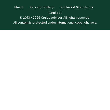
About
Privacy Policy
Editorial Standards
Contact
© 2013 – 2026 Cruise Adviser. All rights reserved.
All content is protected under international copyright laws.