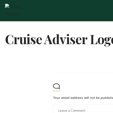
Cruise Adviser Log
Your email address will not be publish