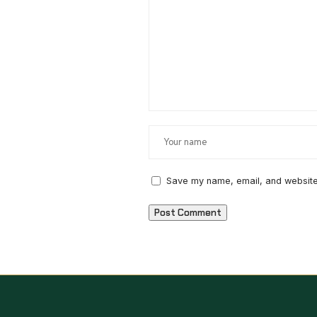
Save my name, email, and website 