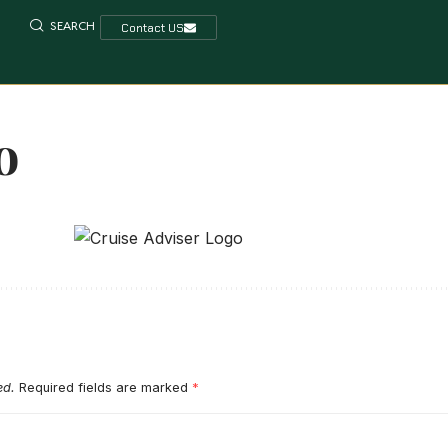
SEARCH
Contact US
o
ed.
Required fields are marked
*