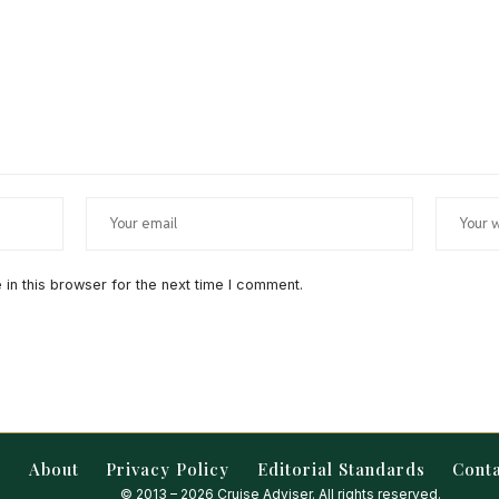
in this browser for the next time I comment.
About
Privacy Policy
Editorial Standards
Cont
© 2013 – 2026 Cruise Adviser. All rights reserved.