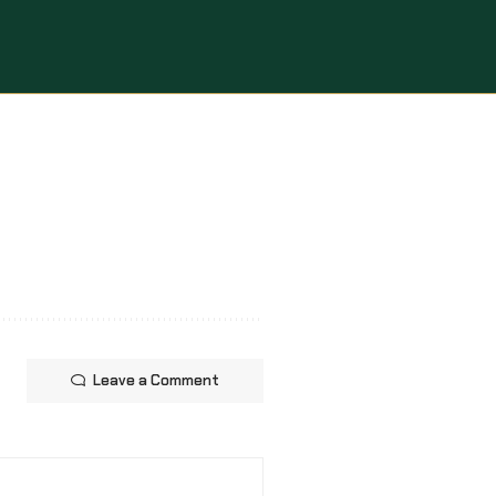
Leave a Comment